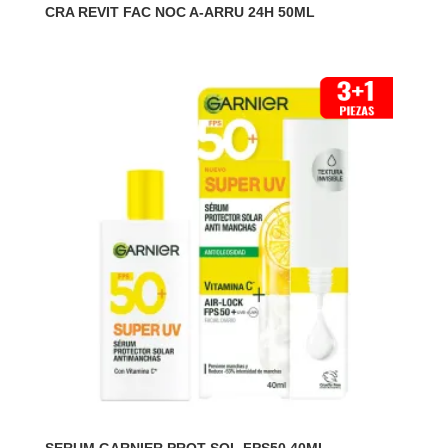
CRA REVIT FAC NOC A-ARRU 24H 50ML