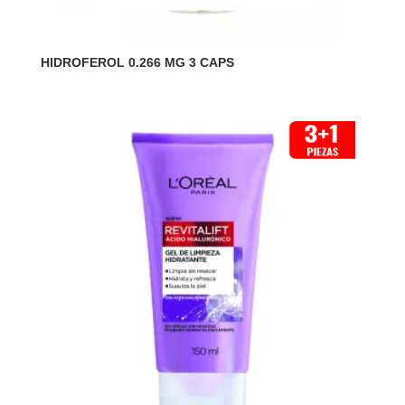
HIDROFEROL 0.266 MG 3 CAPS