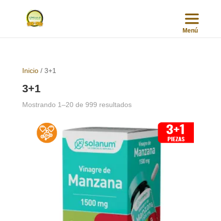
Inicio
/ 3+1
3+1
Sorted
Mostrando 1–20 de 999 resultados
by
popularity