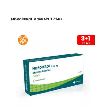
HIDROFEROL 0.266 MG 1 CAPS