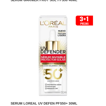
SERUM GARNIER PROT SOL FPS50 40ML
SERUM LOREAL UV DEFEN PFS50+ 30ML