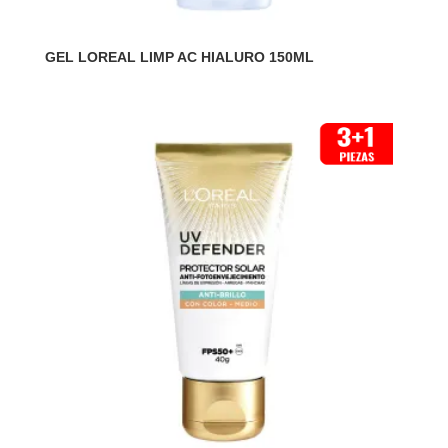
GEL LOREAL LIMP AC HIALURO 150ML