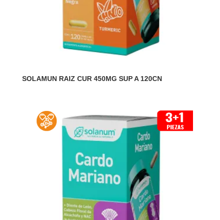
SOLAMUN RAIZ CUR 450MG SUP A 120CN