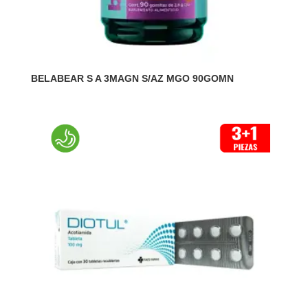
BELABEAR S A 3MAGN S/AZ MGO 90GOMN