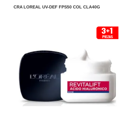
CRA LOREAL UV-DEF FPS50 COL CLA40G