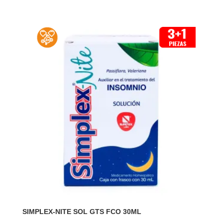
SIMPLEX-NITE SOL GTS FCO 30ML