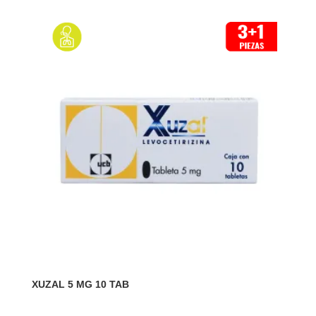
XUZAL 5 MG 10 TAB