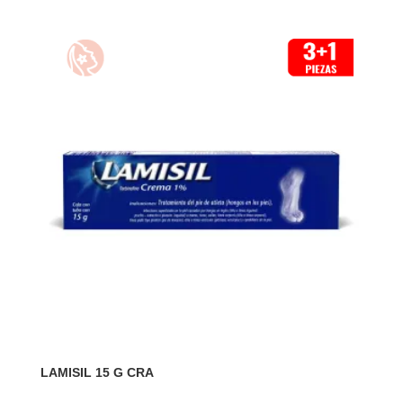
LAMISIL 15 G CRA