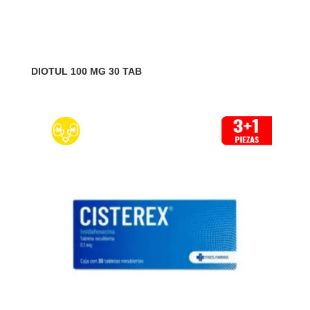
DIOTUL 100 MG 30 TAB