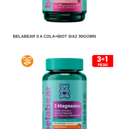
BELABEAR S A COLA+BIOT S/AZ 90GOMN