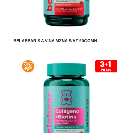
BELABEAR S A VINA MZNA S/AZ 90GOMN