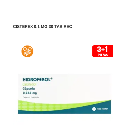
CISTEREX 0.1 MG 30 TAB REC