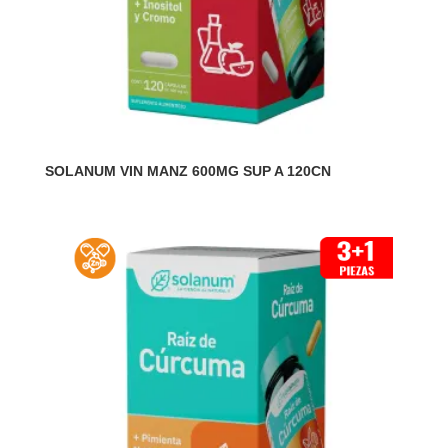
SOLANUM VIN MANZ 600MG SUP A 120CN