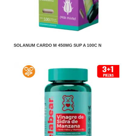
SOLANUM CARDO M 450MG SUP A 100C N