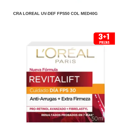
CRA LOREAL UV-DEF FPS50 COL MED40G