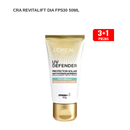
CRA REVITALIFT DIA FPS30 50ML