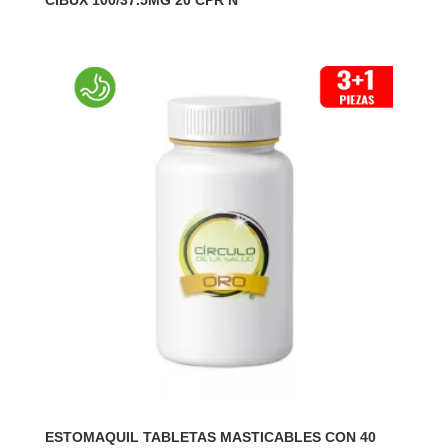
CIBUX 100/37.5MG 20 CPR N
ESTOMAQUIL TABLETAS MASTICABLES CON 40