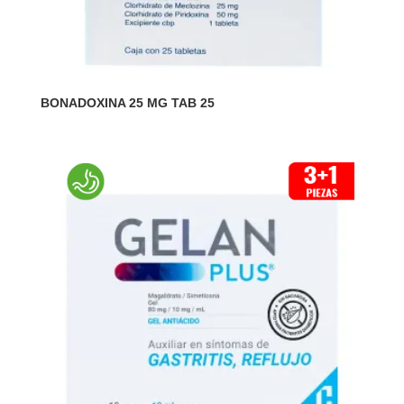
BONADOXINA 25 MG TAB 25