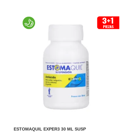
ESTOMAQUIL EXPER3 30 ML SUSP