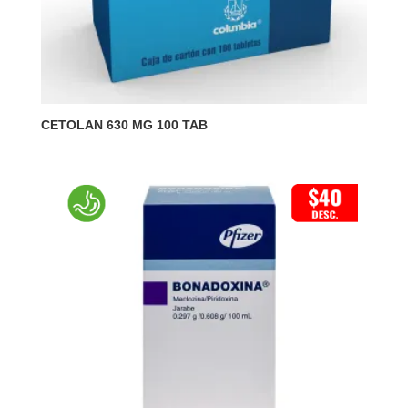
CETOLAN 630 MG 100 TAB