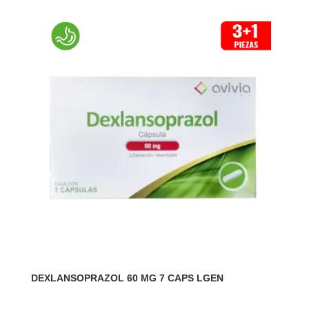
DEXLANSOPRAZOL 60 MG 7 CAPS LGEN