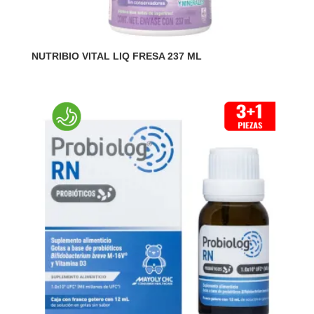
NUTRIBIO VITAL LIQ FRESA 237 ML