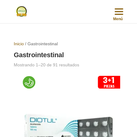
Inicio
/ Gastrointestinal
Gastrointestinal
Sorted
Mostrando 1–20 de 91 resultados
by
popularity