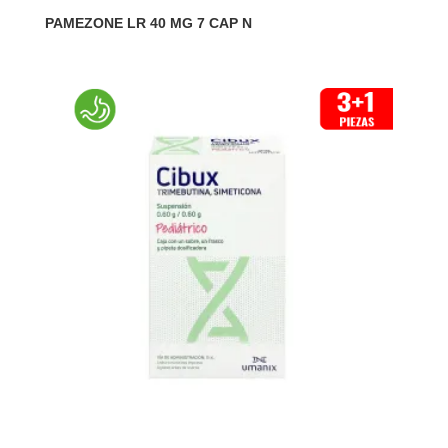
PAMEZONE LR 40 MG 7 CAP N