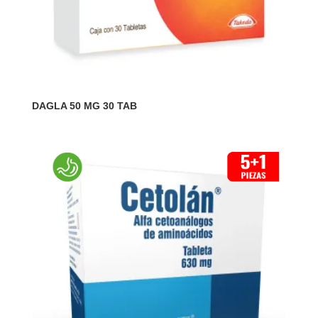
DAGLA 50 MG 30 TAB