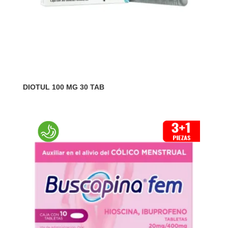
DIOTUL 100 MG 30 TAB