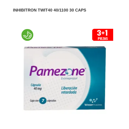
INHIBITRON TWIT40 40/1100 30 CAPS