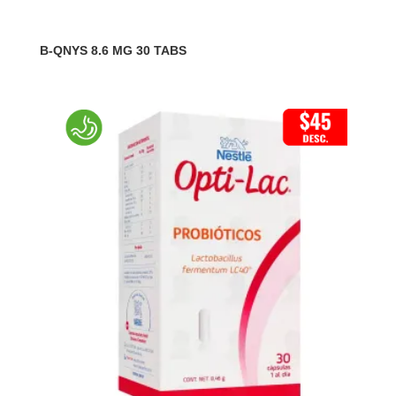
B-QNYS 8.6 MG 30 TABS