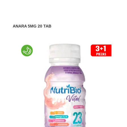
ANARA 5MG 20 TAB