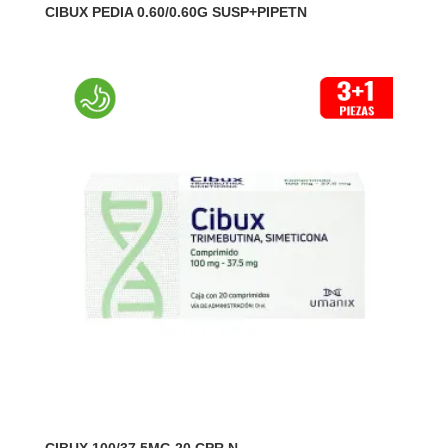
CIBUX PEDIA 0.60/0.60G SUSP+PIPETN