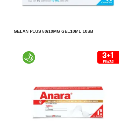
GELAN PLUS 80/10MG GEL10ML 10SB