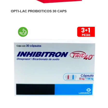
OPTI-LAC PROBIOTICOS 30 CAPS