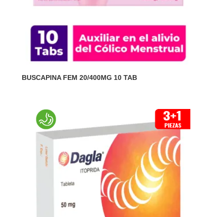
BUSCAPINA FEM 20/400MG 10 TAB