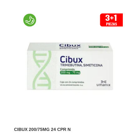
CIBUX 200/75MG 24 CPR N