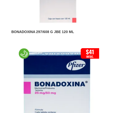
BONADOXINA 297/608 G JBE 120 ML