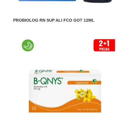
PROBIOLOG RN SUP ALI FCO GOT 12ML