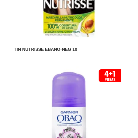
TIN NUTRISSE EBANO-NEG 10