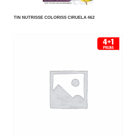
TIN NUTRISSE COLORISS CIRUELA 462