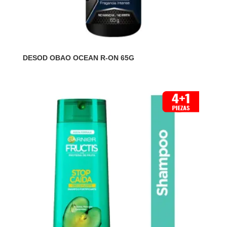
DESOD OBAO OCEAN R-ON 65G