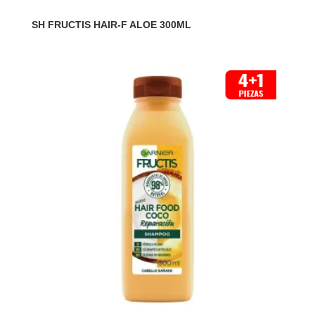
SH FRUCTIS HAIR-F ALOE 300ML