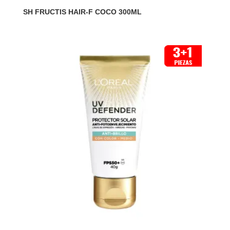
SH FRUCTIS HAIR-F COCO 300ML