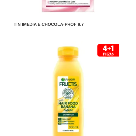
TIN IMEDIA E CHOCOLA-PROF 6.7