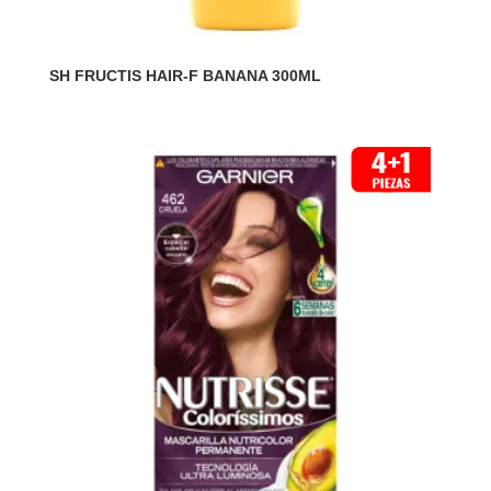
SH FRUCTIS HAIR-F BANANA 300ML