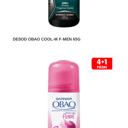
DESOD OBAO COOL-M F-MEN 65G