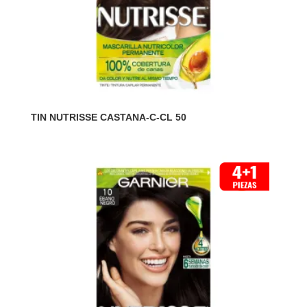
TIN NUTRISSE CASTANA-C-CL 50