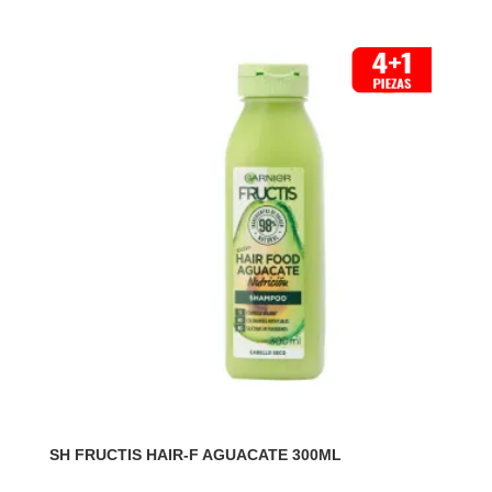
SH FRUCTIS HAIR-F AGUACATE 300ML