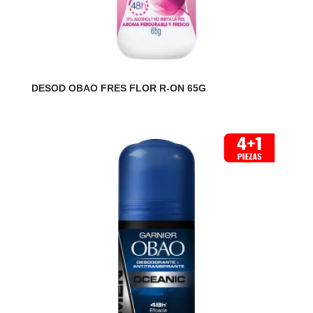
DESOD OBAO FRES FLOR R-ON 65G