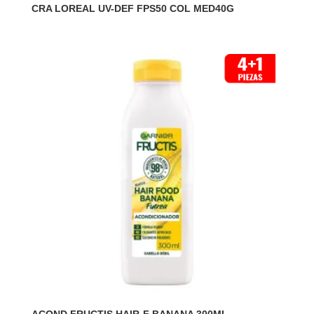
CRA LOREAL UV-DEF FPS50 COL MED40G