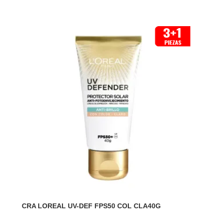
CRA LOREAL UV-DEF FPS50 COL CLA40G