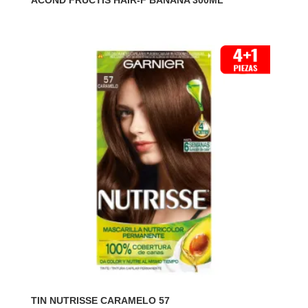
ACOND FRUCTIS HAIR-F BANANA 300ML
TIN NUTRISSE CARAMELO 57