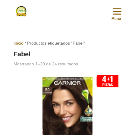
Inicio
/ Productos etiquetados “Fabel”
Fabel
Sorted
Mostrando 1–20 de 24 resultados
by
popularity