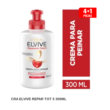
CRA ELVIVE REPAR TOT 5 300ML