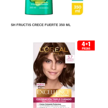
SH FRUCTIS CRECE FUERTE 350 ML