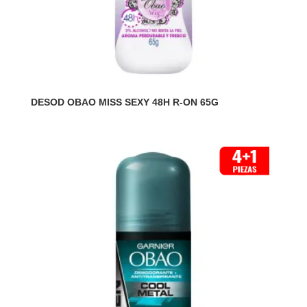
DESOD OBAO MISS SEXY 48H R-ON 65G