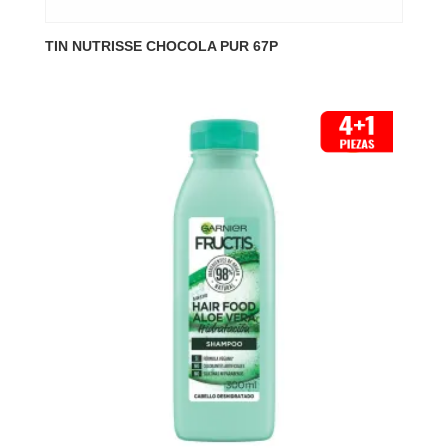
TIN NUTRISSE CHOCOLA PUR 67P