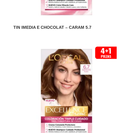
TIN IMEDIA E CHOCOLAT – CARAM 5.7